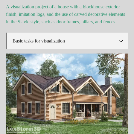
A visualization project of a house with a blockhouse exterior
finish, imitation logs, and the use of carved decorative elements
in the Slavic style, such as door frames, pillars, and fences.
Basic tasks for visualization