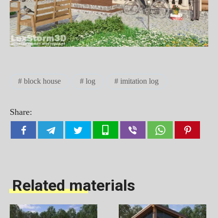
block house
log
imitation log
Share:
Related materials