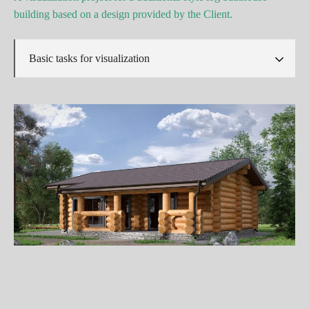
building based on a design provided by the Client.
Basic tasks for visualization