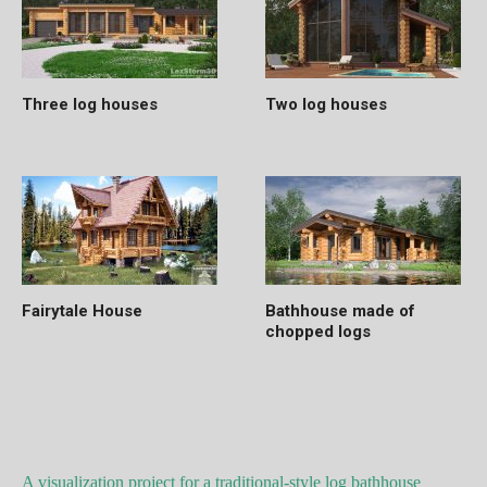
Three log houses
Two log houses
Fairytale House
Bathhouse made of
chopped logs
A visualization project for a traditional-style log bathhouse