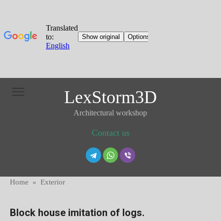
Skip
LexStorm3D
to
content
Architectural workshop
Contact us
Home
»
Exterior
Block house imitation of logs.